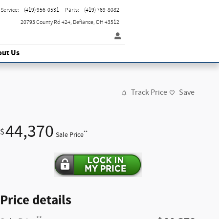
Service
:
(419) 956-0531
Parts
:
(419) 769-8082
20793 County Rd 424
Defiance
,
OH
43512
out Us
Track Price
Save
44,370
$
**
Sale Price
Price details
**