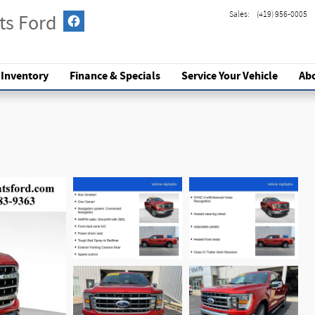
Sales
:
(419) 956-0005
ts Ford
 Inventory
Finance & Specials
Service
Your Vehicle
Ab