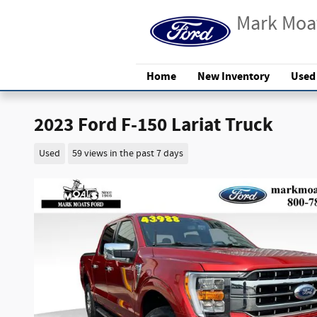
Skip to main content
Mark Moa
Home
New Inventory
Used
2023 Ford F-150 Lariat Truck
Used
59 views in the past 7 days