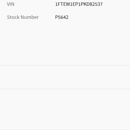
VIN
1FTEW1EP1PKD82537
Stock Number
P5642