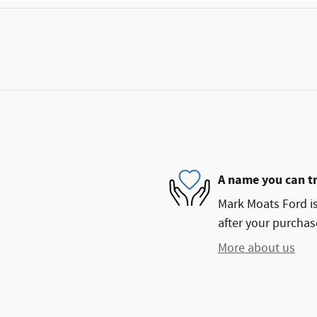
A name you can t
Mark Moats Ford is
after your purchase
More about us