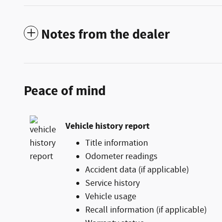
Notes from the dealer
Peace of mind
Vehicle history report
Title information
Odometer readings
Accident data (if applicable)
Service history
Vehicle usage
Recall information (if applicable)