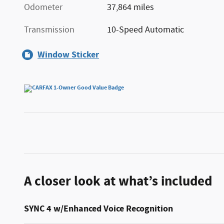
Odometer
37,864 miles
Transmission
10-Speed Automatic
Window Sticker
A closer look at what’s included
SYNC 4 w/Enhanced Voice Recognition