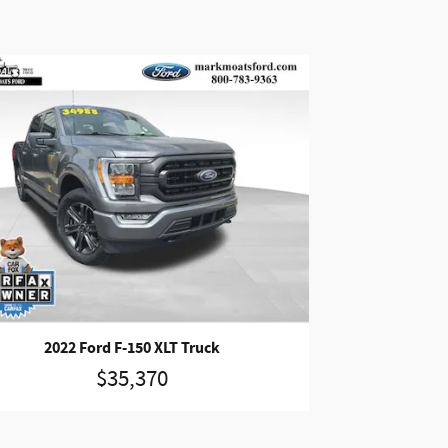
2022 Ford F-150 XLT Truck
$35,370