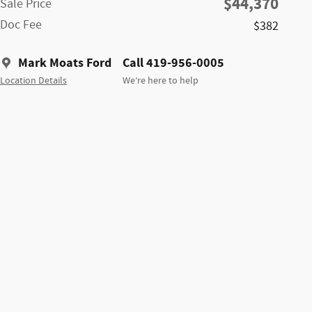
$44,370
Sale Price
Doc Fee
$382
Mark Moats Ford
Call 419-956-0005
Location Details
We’re here to help