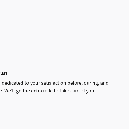
rust
 dedicated to your satisfaction before, during, and
. We'll go the extra mile to take care of you.