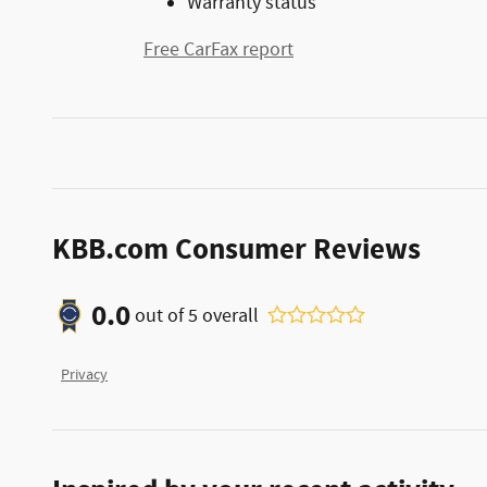
Warranty status
Free CarFax report
KBB.com Consumer Reviews
0.0
out of
5
overall
Privacy