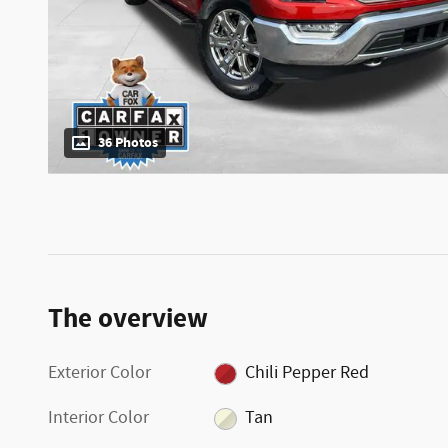
36 Photos
The overview
Exterior Color
Chili Pepper Red
Interior Color
Tan