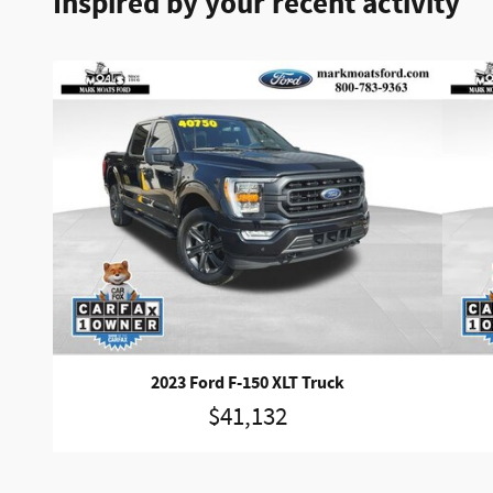
Inspired by your recent activity
2023 Ford F-150 XLT Truck
$41,132