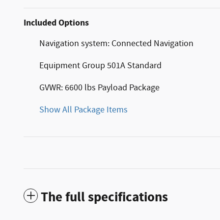
Included Options
Navigation system: Connected Navigation
Equipment Group 501A Standard
GVWR: 6600 lbs Payload Package
Show All Package Items
The full specifications