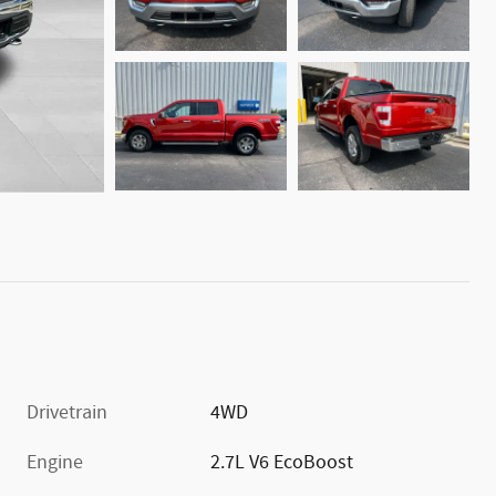
Drivetrain
4WD
Engine
2.7L V6 EcoBoost