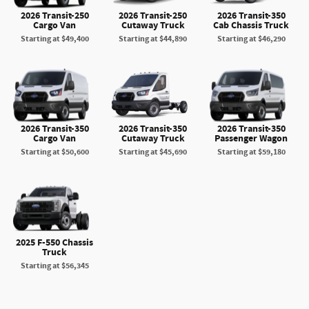
2026 Transit-250
2026 Transit-250
2026 Transit-350
Cargo Van
Cutaway Truck
Cab Chassis Truck
Starting at
$49,400
Starting at
$44,890
Starting at
$46,290
2026 Transit-350
2026 Transit-350
2026 Transit-350
Cargo Van
Cutaway Truck
Passenger Wagon
Starting at
$50,600
Starting at
$45,690
Starting at
$59,180
2025 F-550 Chassis
Truck
Starting at
$56,345