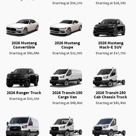
Starting at
$56,370
Starting at
$28,145
2026 Mustang
2026 Mustang
2026 Mustang
Convertible
Coupe
Mach-E SUV
Starting at
$40,440
Starting at
$32,995
Starting at
$37,795
2026 Ranger Truck
2026 Transit-150
2026 Transit-250
Cargo Van
Cab Chassis Truck
Starting at
$33,550
Starting at
$48,400
Starting at
$45,490