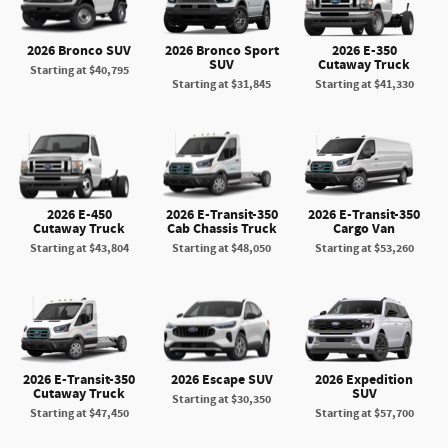
2026 Bronco SUV
2026 Bronco Sport
2026 E-350
SUV
Cutaway Truck
Starting at
$40,795
Starting at
$31,845
Starting at
$41,330
2026 E-450
2026 E-Transit-350
2026 E-Transit-350
Cutaway Truck
Cab Chassis Truck
Cargo Van
Starting at
$43,804
Starting at
$48,050
Starting at
$53,260
2026 E-Transit-350
2026 Escape SUV
2026 Expedition
Cutaway Truck
SUV
Starting at
$30,350
Starting at
$47,450
Starting at
$57,700