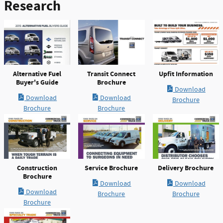
Research
Alternative Fuel
Transit Connect
Upfit Information
Buyer's Guide
Brochure
Download
Download
Download
Brochure
Brochure
Brochure
Construction
Service Brochure
Delivery Brochure
Brochure
Download
Download
Download
Brochure
Brochure
Brochure