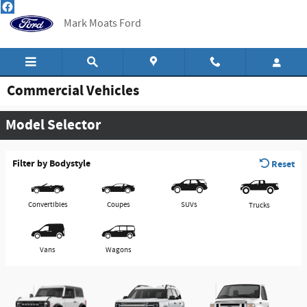
Skip to main content
Mark Moats Ford
Commercial Vehicles
Model Selector
Filter by Bodystyle
Reset
Convertibles
Coupes
SUVs
Trucks
Vans
Wagons