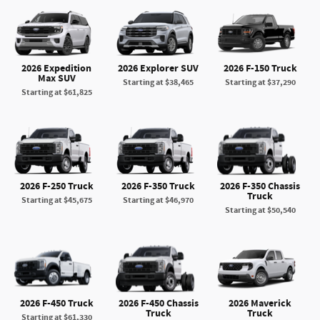
2026 Expedition
2026 Explorer SUV
2026 F-150 Truck
Max SUV
Starting at
$38,465
Starting at
$37,290
Starting at
$61,825
2026 F-250 Truck
2026 F-350 Truck
2026 F-350 Chassis
Truck
Starting at
$45,675
Starting at
$46,970
Starting at
$50,540
2026 F-450 Truck
2026 F-450 Chassis
2026 Maverick
Truck
Truck
Starting at
$61,330