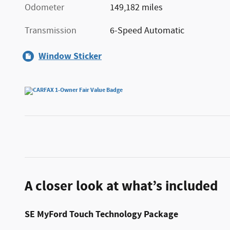
Odometer
149,182 miles
Transmission
6-Speed Automatic
Window Sticker
A closer look at what’s included
SE MyFord Touch Technology Package