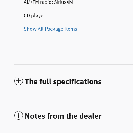
AM/FM radio: SiriusXM
CD player
Show All Package Items
The full specifications
Notes from the dealer