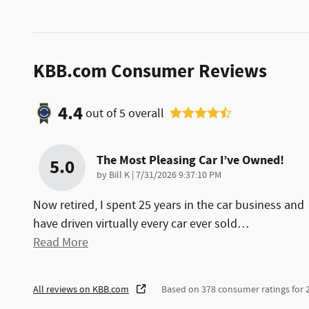
KBB.com Consumer Reviews
4.4
out of
5
overall
The Most Pleasing Car I’ve Owned!
5.0
on
by
Bill K
|
7/31/2026 9:37:10 PM
Now retired, I spent 25 years in the car business and
have driven virtually every car ever sold
…
Read More
All reviews on KBB.com
Based on 378 consumer ratings for