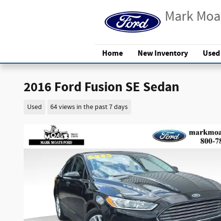
Skip to main content
Mark Moa
Home
New Inventory
Used
2016 Ford Fusion SE Sedan
Used
64 views in the past 7 days