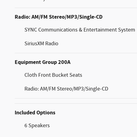
Radio: AM/FM Stereo/MP3/Single-CD
SYNC Communications & Entertainment System
SiriusXM Radio
Equipment Group 200A
Cloth Front Bucket Seats
Radio: AM/FM Stereo/MP3/Single-CD
Included Options
6 Speakers