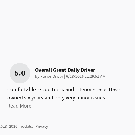
Overall Great Daily Driver
5.0
on
by
FusionDriver
|
6/23/2026 11:29:51 AM
Comfortable. Good trunk and interior space. Have
owned six years and only very minor issues.
…
Read More
 2013–2026 models.
Privacy