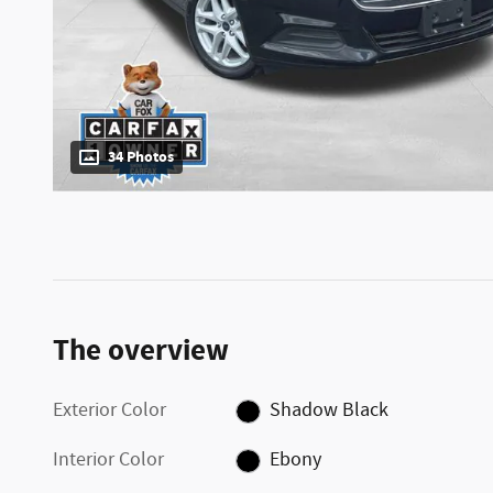
34 Photos
The overview
Exterior Color
Shadow Black
Interior Color
Ebony