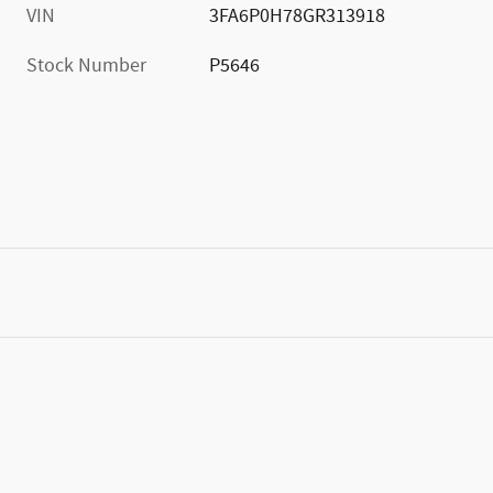
VIN
3FA6P0H78GR313918
Stock Number
P5646