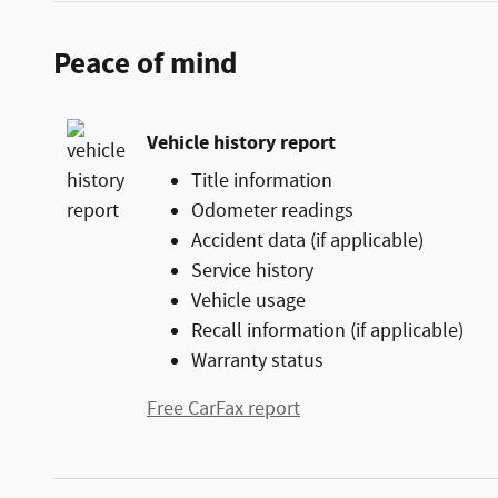
Peace of mind
Vehicle history report
Title information
Odometer readings
Accident data (if applicable)
Service history
Vehicle usage
Recall information (if applicable)
Warranty status
Free CarFax report