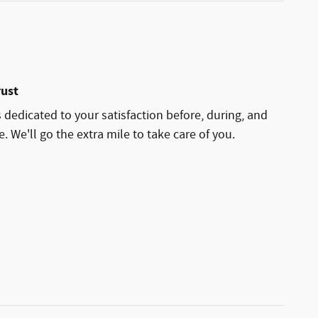
rust
 dedicated to your satisfaction before, during, and
. We'll go the extra mile to take care of you.