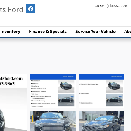
Sales
:
(419) 956-0005
ts Ford
 Inventory
Finance & Specials
Service
Your Vehicle
Ab