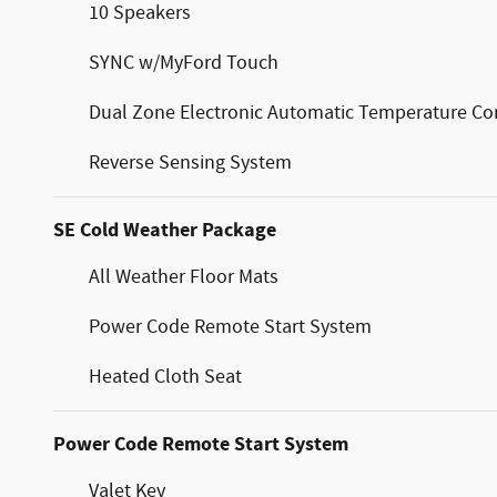
10 Speakers
SYNC w/MyFord Touch
Dual Zone Electronic Automatic Temperature Co
Reverse Sensing System
SE Cold Weather Package
All Weather Floor Mats
Power Code Remote Start System
Heated Cloth Seat
Power Code Remote Start System
Valet Key