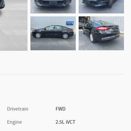
Drivetrain
FWD
Engine
2.5L iVCT