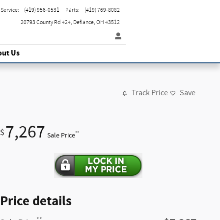
Service
:
(419) 956-0531
Parts
:
(419) 769-8082
20793 County Rd 424
Defiance
,
OH
43512
out Us
Track Price
Save
7,267
$
**
Sale Price
Price details
**