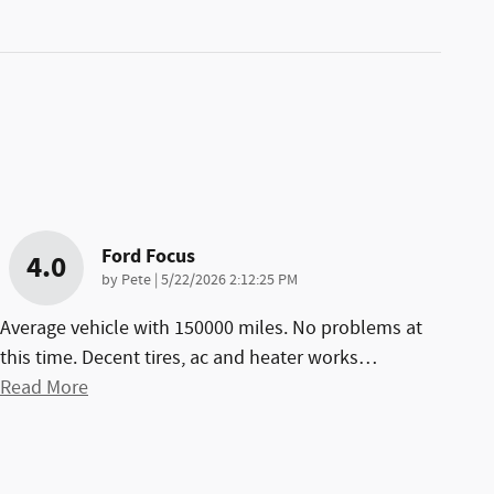
Ford Focus
4.0
on
by
Pete
|
5/22/2026 2:12:25 PM
Average vehicle with 150000 miles. No problems at
this time. Decent tires, ac and heater works
…
Read More