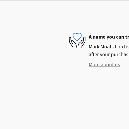
A name you can t
Mark Moats Ford is
after your purchase
More about us