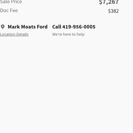
$7,267
Sale Price
Doc Fee
$382
Mark Moats Ford
Call 419-956-0005
Location Details
We’re here to help