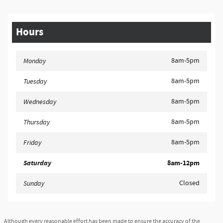
Hours
8am-5pm
Monday
8am-5pm
Tuesday
8am-5pm
Wednesday
8am-5pm
Thursday
8am-5pm
Friday
Saturday
8am-12pm
Closed
Sunday
Although every reasonable effort has been made to ensure the accuracy of the