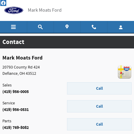
Skip to main content
Mark Moats Ford
Contact
Mark Moats Ford
20793 County Rd 424
Defiance
,
OH
43512
Sales
Call
(419) 956-0005
Service
Call
(419) 956-0531
Parts
Call
(419) 769-8082