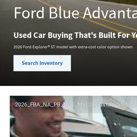
Ford Blue Advant
Used Car Buying That's Built For 
2026 Ford Explorer® ST model with extra-cost color option shown.
Search Inventory
2026_FBA_NA_PB_NAT_MYCO_Sustain-Step by