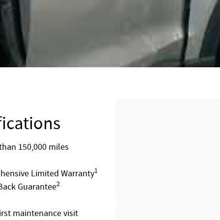
fications
than 150,000 miles
1
ehensive Limited Warranty
2
 Back Guarantee
rst maintenance visit