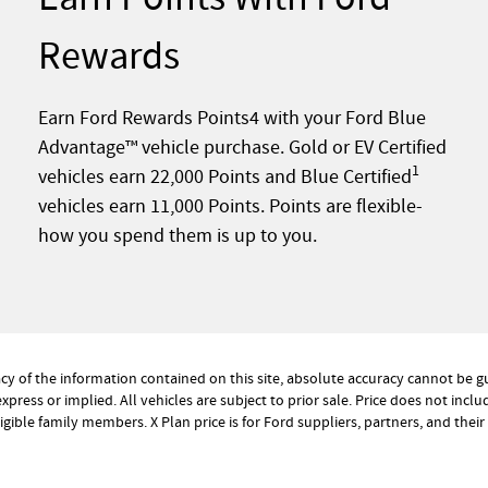
Rewards
Earn Ford Rewards Points4 with your Ford Blue
Advantage™ vehicle purchase. Gold or EV Certified
1
vehicles earn 22,000 Points and Blue Certified
vehicles earn 11,000 Points. Points are flexible-
how you spend them is up to you.
 of the information contained on this site, absolute accuracy cannot be gua
xpress or implied. All vehicles are subject to prior sale. Price does not inclu
eligible family members. X Plan price is for Ford suppliers, partners, and the