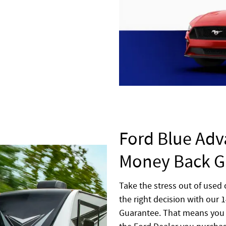
Ford Blue Adv
Money Back G
Take the stress out of used
the right decision with our
Guarantee. That means you 