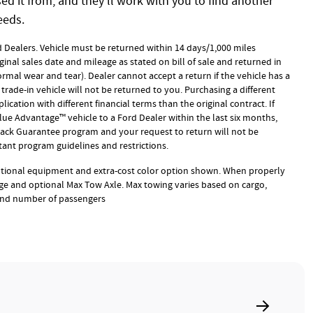
d it from, and they'll work with you to find another
eeds.
rd Dealers. Vehicle must be returned within 14 days/1,000 miles
ginal sales date and mileage as stated on bill of sale and returned in
rmal wear and tear). Dealer cannot accept a return if the vehicle has a
trade-in vehicle will not be returned to you. Purchasing a different
ication with different financial terms than the original contract. If
ue Advantage™ vehicle to a Ford Dealer within the last six months,
 Back Guarantee program and your request to return will not be
ant program guidelines and restrictions.
ptional equipment and extra-cost color option shown. When properly
e and optional Max Tow Axle. Max towing varies based on cargo,
 and number of passengers