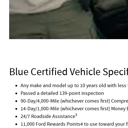
Blue Certified Vehicle Speci
Any make and model up to 10 years old with less 
Passed a detailed 139-point inspection
90-Day/4,000-Mile (whichever comes first) Compr
14-Day/1,000-Mile (whichever comes first) Money
3
24/7 Roadside Assistance
11,000 Ford Rewards Points4 to use toward your fi