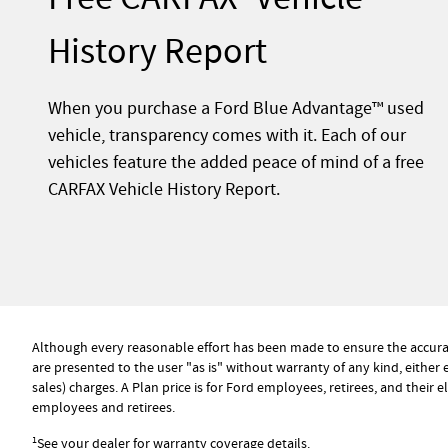
History Report
When you purchase a Ford Blue Advantage™ used
vehicle, transparency comes with it. Each of our
vehicles feature the added peace of mind of a free
CARFAX Vehicle History Report.
Although every reasonable effort has been made to ensure the accuracy
are presented to the user "as is" without warranty of any kind, either e
sales) charges. A Plan price is for Ford employees, retirees, and their 
employees and retirees.
1
See your dealer for warranty coverage details.