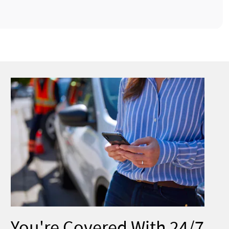
You're Covered With 24/7