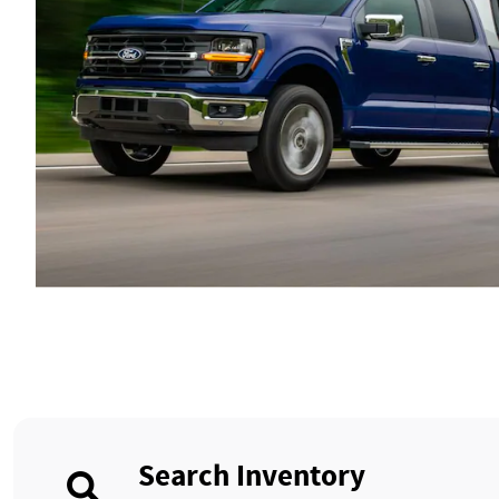
Search Inventory