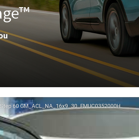
age™
You
 Step 60 GM_ACL_NA_16x9_30_FMUC0352000H