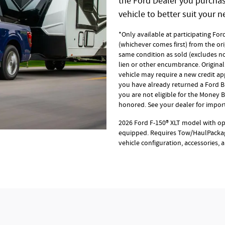
the Ford Dealer you purchase
vehicle to better suit your n
*Only available at participating Fo
(whichever comes first) from the ori
same condition as sold (excludes no
lien or other encumbrance. Original 
vehicle may require a new credit appl
you have already returned a Ford Bl
you are not eligible for the Money
honored. See your dealer for import
2026 Ford F-150® XLT model with o
equipped. Requires Tow/HaulPackag
vehicle configuration, accessories,