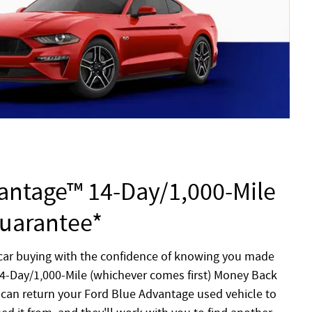
antage™ 14-Day/1,000-Mile
uarantee*
 car buying with the confidence of knowing you made
 14-Day/1,000-Mile (whichever comes first) Money Back
can return your Ford Blue Advantage used vehicle to