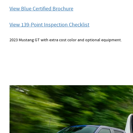
View Blue Certified Brochure
View 139-Point Inspection Checklist
2023 Mustang GT with extra cost color and optional equipment.