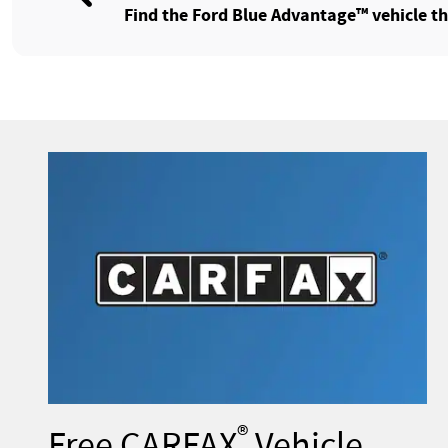
Find the Ford Blue Advantage™ vehicle tha
®
Free CARFAX
Vehicle