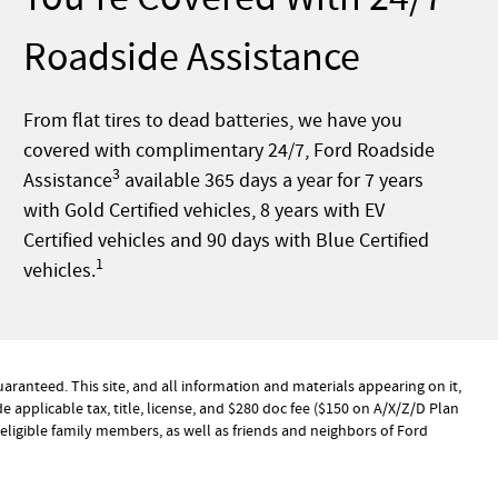
Roadside Assistance
From flat tires to dead batteries, we have you
covered with complimentary 24/7, Ford Roadside
3
Assistance
available 365 days a year for 7 years
with Gold Certified vehicles, 8 years with EV
Certified vehicles and 90 days with Blue Certified
1
vehicles.
ranteed. This site, and all information and materials appearing on it,
de applicable tax, title, license, and $280 doc fee ($150 on A/X/Z/D Plan
ir eligible family members, as well as friends and neighbors of Ford