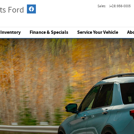
Sales
:
(419) 956-0005
ts Ford
 Inventory
Finance & Specials
Service
Your Vehicle
Ab