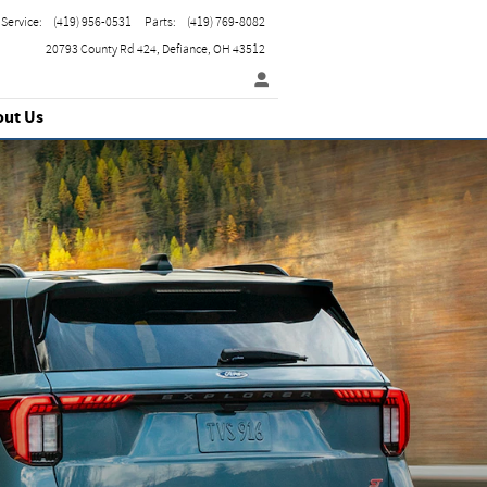
Service
:
(419) 956-0531
Parts
:
(419) 769-8082
20793 County Rd 424
Defiance
,
OH
43512
out Us