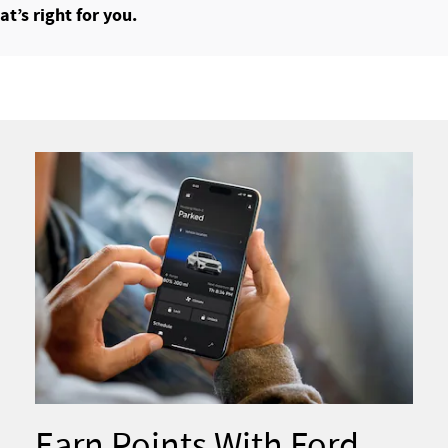
t’s right for you.
Earn Points With Ford