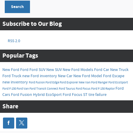
Search
Subscribe to Our Blog
RSS 2.0
Popular Tags
New Ford
Ford
Ford SUV
New SUV
New Ford Models
Ford Car
New Truck
Ford Truck
new Ford inventory
New Car
New Ford Model
Ford Escape
new inventory
Ford Fusion
Ford Edge
Ford Explorer
New Van
Ford Ranger
Ford EcoSport
Ford
Ford F-150
Ford Van
Ford Transit Connect
Ford Taurus
Ford Focus
Ford F-150 Raptor
Cars
Ford Fusion Hybrid
EcoSport
Ford Focus ST
tire failure
Share