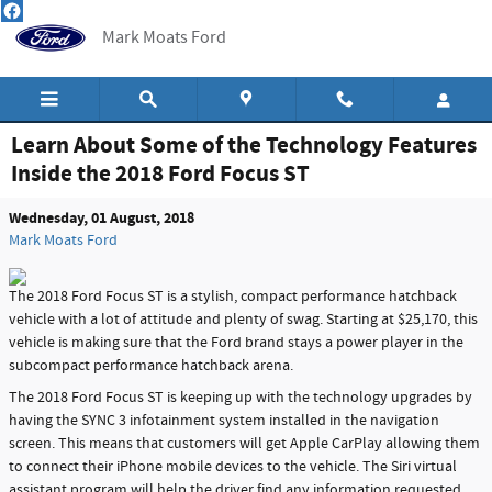
Skip to main content
Mark Moats Ford
Learn About Some of the Technology Features
Inside the 2018 Ford Focus ST
Wednesday, 01 August, 2018
Mark Moats Ford
The 2018 Ford Focus ST is a stylish, compact performance hatchback
vehicle with a lot of attitude and plenty of swag. Starting at $25,170, this
vehicle is making sure that the Ford brand stays a power player in the
subcompact performance hatchback arena.
The 2018 Ford Focus ST is keeping up with the technology upgrades by
having the SYNC 3 infotainment system installed in the navigation
screen. This means that customers will get Apple CarPlay allowing them
to connect their iPhone mobile devices to the vehicle. The Siri virtual
assistant program will help the driver find any information requested.