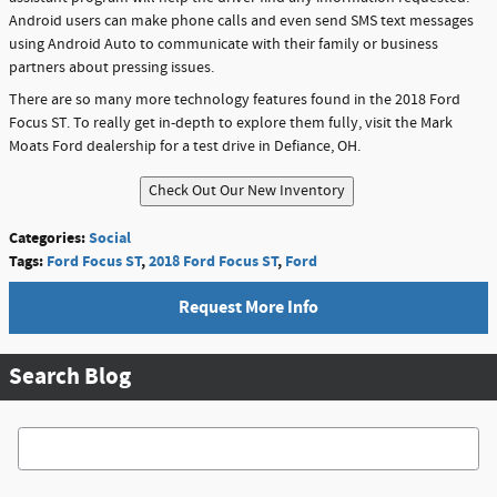
Android users can make phone calls and even send SMS text messages
using Android Auto to communicate with their family or business
partners about pressing issues.
There are so many more technology features found in the 2018 Ford
Focus ST. To really get in-depth to explore them fully, visit the Mark
Moats Ford dealership for a test drive in Defiance, OH.
Categories
:
Social
Tags
:
Ford Focus ST
,
2018 Ford Focus ST
,
Ford
Request More Info
Search Blog
Search Blog